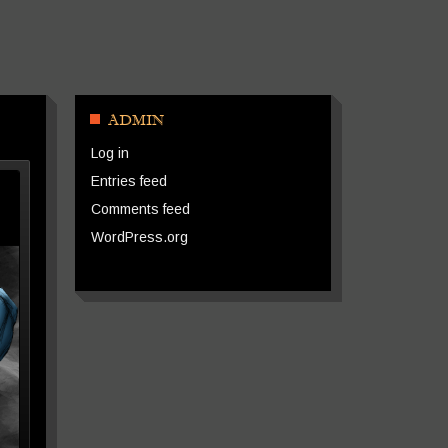
ADMIN
Log in
Entries feed
Comments feed
WordPress.org