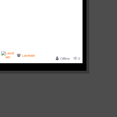
Lavelain
Offline
0