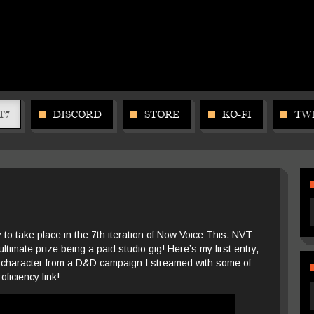
T7
DISCORD
STORE
KO-FI
TW
 to take place in the 7th iteration of Now Voice This. NVT
ultimate prize being a paid studio gig! Here’s my first entry,
 character from a D&D campaign I streamed with some of
oficiency link!