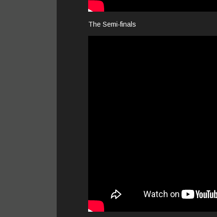
The Semi-finals