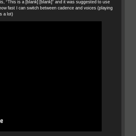
 is, “This is a [blank] [blank]” and it was suggested to use
ase how fast I can switch between cadence and voices (playing
s a lot)