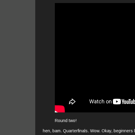
Round two!
hen, bam. Quarterfinals. Wow. Okay, beginners l