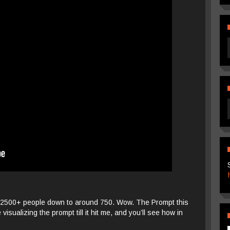
. 2500+ people down to around 750. Wow. The Prompt this
visualizing the prompt till it hit me, and you’ll see how in