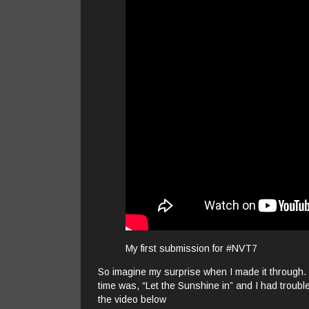
My first submission for #NVT7
So imagine my surprise when I made it through
time was, “Let the Sunshine in” and I had trouble 
the video below