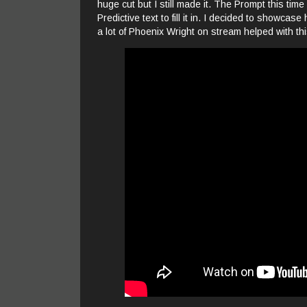
huge cut but I still made it. The Prompt this time
Predictive text to fill it in. I decided to showc
a lot of Phoenix Wright on stream helped with thi