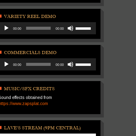
Arrow
volume.
keys
to
VARIETY REEL DEMO
increase
Audio
Use
or
00:00
00:00
Player
Up/Down
decrease
Arrow
volume.
keys
to
COMMERCIALS DEMO
increase
Audio
Use
or
00:00
00:00
Player
Up/Down
decrease
Arrow
volume.
keys
to
MUSIC/SFX CREDITS
increase
Sound effects obtained from
or
https://www.zapsplat.com
decrease
volume.
LAVE’S STREAM (9PM CENTRAL)