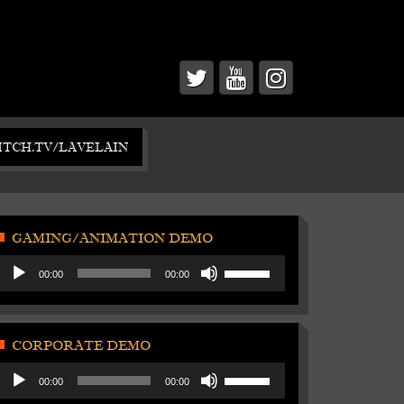
ITCH.TV/LAVELAIN
GAMING/ANIMATION DEMO
Audio
Use
00:00
00:00
Player
Up/Down
Arrow
keys
to
CORPORATE DEMO
increase
Audio
Use
or
00:00
00:00
Player
Up/Down
decrease