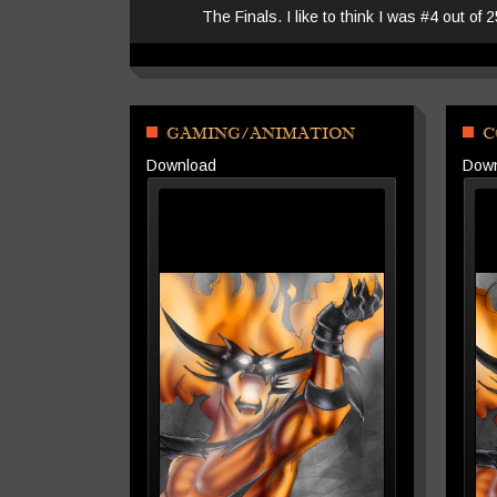
The Finals. I like to think I was #4 out of 
GAMING/ANIMATION
C
Download
Dow