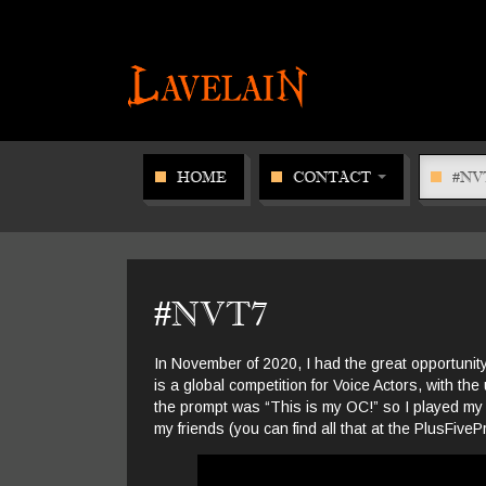
HOME
CONTACT
#NV
#NVT7
In November of 2020, I had the great opportunity
is a global competition for Voice Actors, with the 
the prompt was “This is my OC!” so I played my
my friends (you can find all that at the PlusFivePr