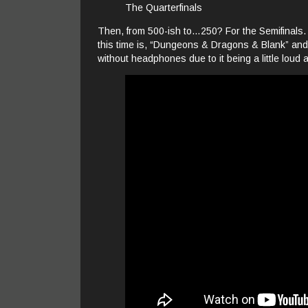
The Quarterfinals
Then, from 500-ish to…250? For the Semifinals. Ho
this time is, “Dungeons & Dragons & Blank” and I 
without headphones due to it being a little loud 