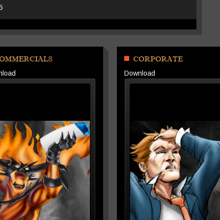
25
OMMERCIALS
CORPORATE
nload
Download