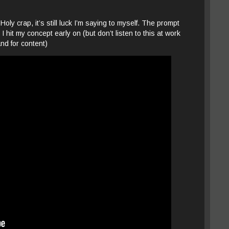
ly crap, it’s still luck I’m saying to myself. The prompt
hit my concept early on (but don’t listen to this at work
and for content)