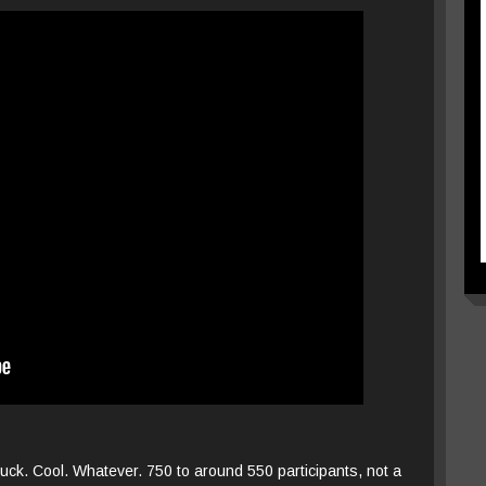
uck. Cool. Whatever. 750 to around 550 participants, not a